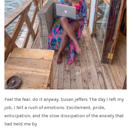
Feel the fear, do it anyway. Susan jeffers The day I left my
job, I felt a rush of emotions. Excitement, pride,
anticipation, and the slow dissipation of the anxiety that
had held me by