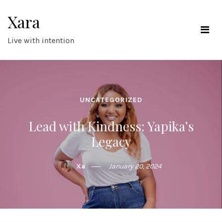
Skip
Xara
to
content
Live with intention
UNCATEGORIZED
Lead with Kindness: Yapika’s
Legacy
Xa
January 20, 2024