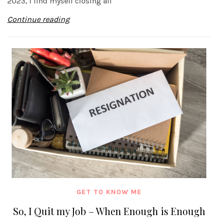
2023, I find myself closing all
Continue reading
GET TO KNOW ME
So, I Quit my Job – When Enough is Enough