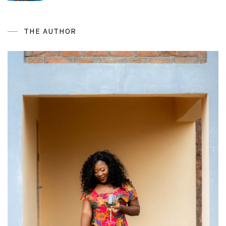
THE AUTHOR