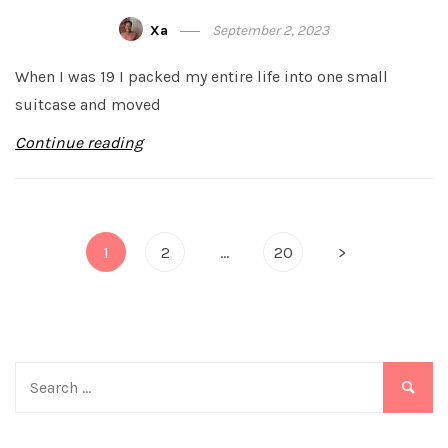
Xa
September 2, 2023
When I was 19 I packed my entire life into one small
suitcase and moved
Continue reading
Posts
1
2
…
20
>
pagination
Search
for: