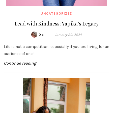
UNCATEGORIZED
Lead with Kindness: Yapika’s Legacy
Xa
January 20, 2024
Life is not a competition, especially if you are living for an
audience of one!
Continue reading