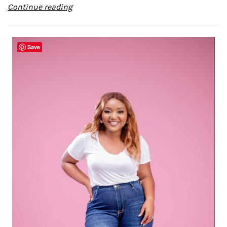
Continue reading
Save