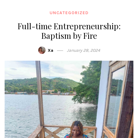
UNCATEGORIZED
Full-time Entrepreneurship:
Baptism by Fire
Xa
January 28, 2024