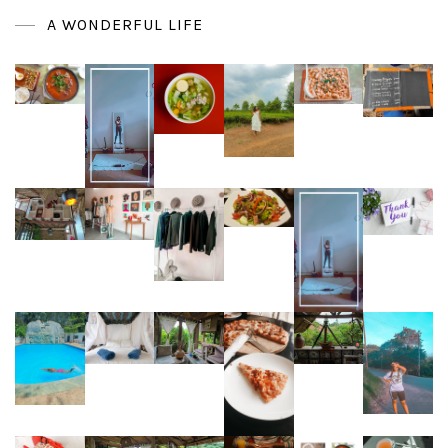
A WONDERFUL LIFE