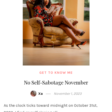
GET TO KNOW ME
No Self-Sabotage November
Xa
November 1, 2023
As the clock ticks toward midnight on October 31st,