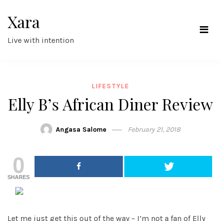
Skip
Xara
to
content
Live with intention
LIFESTYLE
Elly B’s African Diner Review
Angasa Salome
February 21, 2018
0
SHARES
Let me just get this out of the way – I’m not a fan of Elly