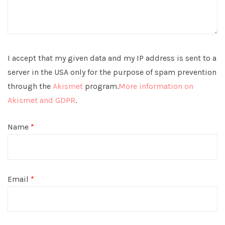
I accept that my given data and my IP address is sent to a
server in the USA only for the purpose of spam prevention
through the
Akismet
program.
More information on
Akismet and GDPR
.
Name
*
Email
*