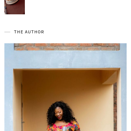
THE AUTHOR