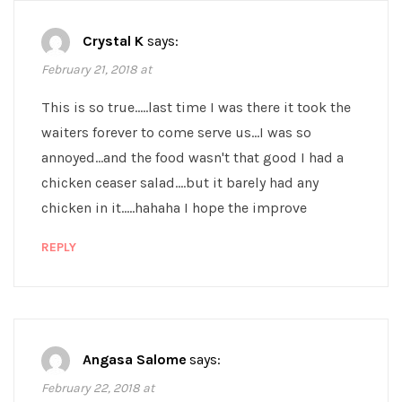
Crystal K
says:
February 21, 2018 at
This is so true…..last time I was there it took the
waiters forever to come serve us…I was so
annoyed…and the food wasn't that good I had a
chicken ceaser salad….but it barely had any
chicken in it…..hahaha I hope the improve
REPLY
Angasa Salome
says:
February 22, 2018 at