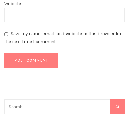
Website
Save my name, email, and website in this browser for
the next time I comment.
Search
for: