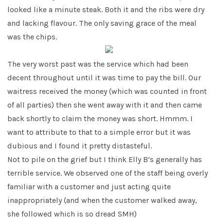
looked like a minute steak. Both it and the ribs were dry
and lacking flavour. The only saving grace of the meal
was the chips.
The very worst past was the service which had been
decent throughout until it was time to pay the bill. Our
waitress received the money (which was counted in front
of all parties) then she went away with it and then came
back shortly to claim the money was short. Hmmm. I
want to attribute to that to a simple error but it was
dubious and I found it pretty distasteful.
Not to pile on the grief but I think Elly B’s generally has
terrible service. We observed one of the staff being overly
familiar with a customer and just acting quite
inappropriately (and when the customer walked away,
she followed which is so dread SMH)