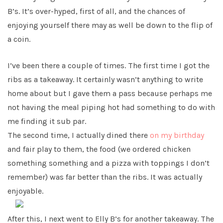
B’s. It’s over-hyped, first of all, and the chances of
enjoying yourself there may as well be down to the flip of
a coin.
I’ve been there a couple of times. The first time I got the
ribs as a takeaway. It certainly wasn’t anything to write
home about but I gave them a pass because perhaps me
not having the meal piping hot had something to do with
me finding it sub par.
The second time, I actually dined there
on my birthday
and fair play to them, the food (we ordered chicken
something something and a pizza with toppings I don’t
remember) was far better than the ribs. It was actually
enjoyable.
After this, I next went to Elly B’s for another takeaway. The