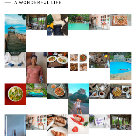
A WONDERFUL LIFE