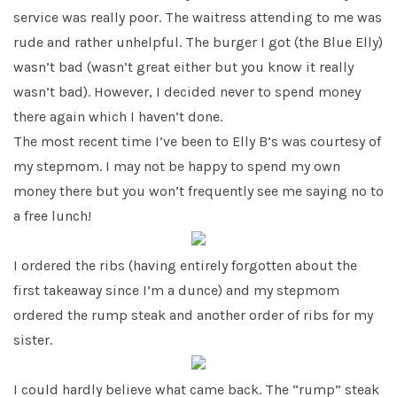
service was really poor. The waitress attending to me was
rude and rather unhelpful. The burger I got (the Blue Elly)
wasn’t bad (wasn’t great either but you know it really
wasn’t bad). However, I decided never to spend money
there again which I haven’t done.
The most recent time I’ve been to Elly B’s was courtesy of
my stepmom. I may not be happy to spend my own
money there but you won’t frequently see me saying no to
a free lunch!
I ordered the ribs (having entirely forgotten about the
first takeaway since I’m a dunce) and my stepmom
ordered the rump steak and another order of ribs for my
sister.
I could hardly believe what came back. The “rump” steak