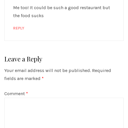
Me too! It could be such a good restaurant but
the food sucks
REPLY
Leave a Reply
Your email address will not be published.
Required
fields are marked
*
Comment
*