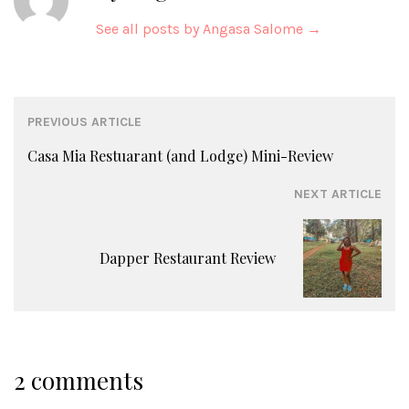
See all posts by Angasa Salome
→
Post
PREVIOUS ARTICLE
navigation
Casa Mia Restuarant (and Lodge) Mini-Review
NEXT ARTICLE
Dapper Restaurant Review
2 comments