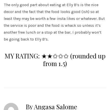
The only good part about eating at Elly B’s is the nice
decor and the fact that the food looks good (ish) so at
least they may be worth a few insta likes or whatever. But
the service is poor and the food is whack so unless it’s
another free lunch or a stop at the bar, I probably won’t
be going back to Elly B’s.
MY RATING:
★★✩✩✩
(rounded up
from 1.5)
By Angasa Salome