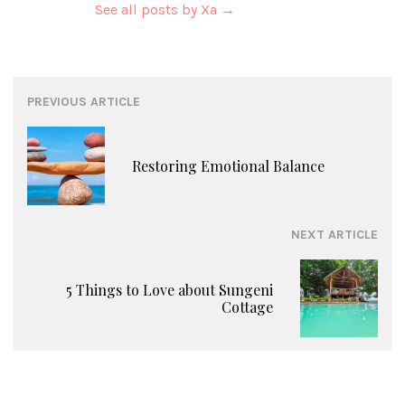
See all posts by Xa
→
Post
PREVIOUS ARTICLE
navigation
Restoring Emotional Balance
NEXT ARTICLE
5 Things to Love about Sungeni
Cottage