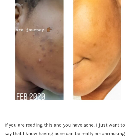
If you are reading this and you have acne, I just want to
say that I know having acne can be really embarrassing