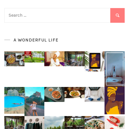
Search
for:
A WONDERFUL LIFE