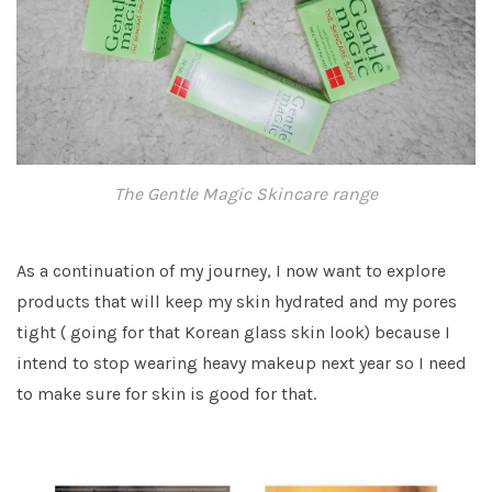
The Gentle Magic Skincare range
As a continuation of my journey, I now want to explore
products that will keep my skin hydrated and my pores
tight ( going for that Korean glass skin look) because I
intend to stop wearing heavy makeup next year so I need
to make sure for skin is good for that.