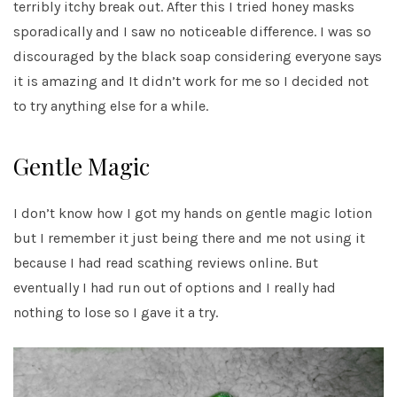
terribly itchy break out. After this I tried honey masks
sporadically and I saw no noticeable difference. I was so
discouraged by the black soap considering everyone says
it is amazing and It didn’t work for me so I decided not
to try anything else for a while.
Gentle Magic
I don’t know how I got my hands on gentle magic lotion
but I remember it just being there and me not using it
because I had read scathing reviews online. But
eventually I had run out of options and I really had
nothing to lose so I gave it a try.