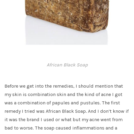
African Black Soap
Before we get into the remedies, I should mention that
my skin is combination skin and the kind of acne I got
was a combination of papules and pustules. The first
remedy I tried was African Black Soap. And I don’t know if
it was the brand I used or what but my acne went from
bad to worse. The soap caused inflammations and a