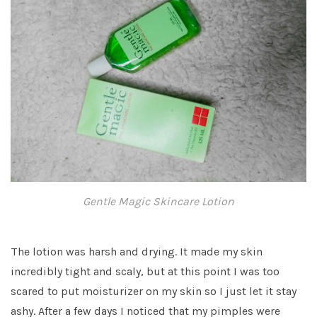
Gentle Magic Skincare Lotion
The lotion was harsh and drying. It made my skin
incredibly tight and scaly, but at this point I was too
scared to put moisturizer on my skin so I just let it stay
ashy. After a few days I noticed that my pimples were