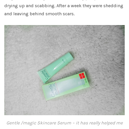
drying up and scabbing. After a week they were shedding
and leaving behind smooth scars.
Gentle /magic Skincare Serum – it has really helped me