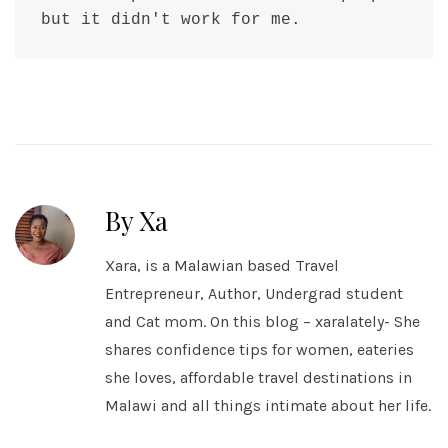
but it didn't work for me.
By Xa
Xara, is a Malawian based Travel
Entrepreneur, Author, Undergrad student
and Cat mom. On this blog – xaralately- She
shares confidence tips for women, eateries
she loves, affordable travel destinations in
Malawi and all things intimate about her life.