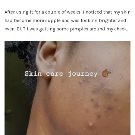
After using it for a couple of weeks, I noticed that my skin
had become more supple and was looking brighter and
even. BUT I was getting some pimples around my cheek.