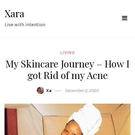
Skip
Xara
to
content
Live with intention
LIVING
My Skincare Journey – How I
got Rid of my Acne
Xa
December 2, 2020