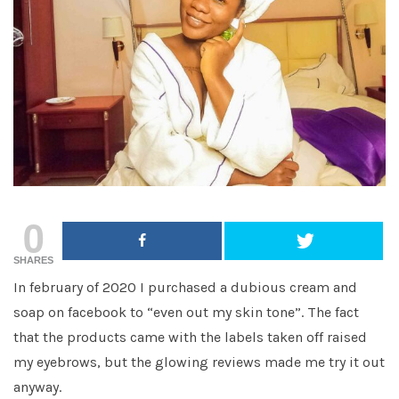
0
SHARES
In february of 2020 I purchased a dubious cream and
soap on facebook to “even out my skin tone”. The fact
that the products came with the labels taken off raised
my eyebrows, but the glowing reviews made me try it out
anyway.