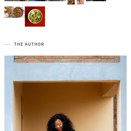
THE AUTHOR