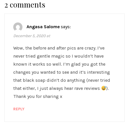
2 comments
Angasa Salome
says:
December 5, 2020 at
Wow, the before and after pics are crazy. I’ve
never tried gentle magic so I wouldn’t have
known it works so well. I’m glad you got the
changes you wanted to see and it’s interesting
that black soap didn’t do anything (never tried
that either, I just always hear rave reviews
).
Thank you for sharing x
REPLY