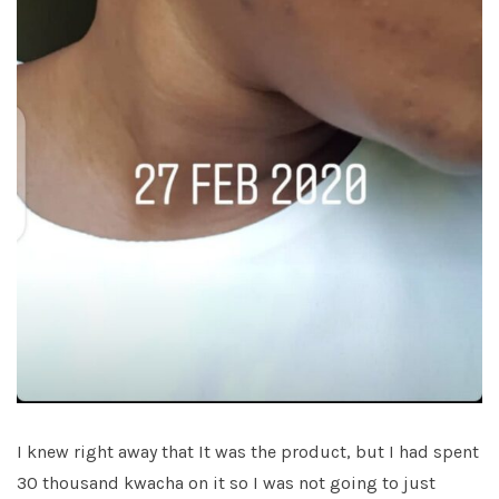
I knew right away that It was the product, but I had spent
30 thousand kwacha on it so I was not going to just