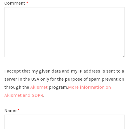
Comment
*
I accept that my given data and my IP address is sent to a
server in the USA only for the purpose of spam prevention
through the
Akismet
program.
More information on
Akismet and GDPR
.
Name
*