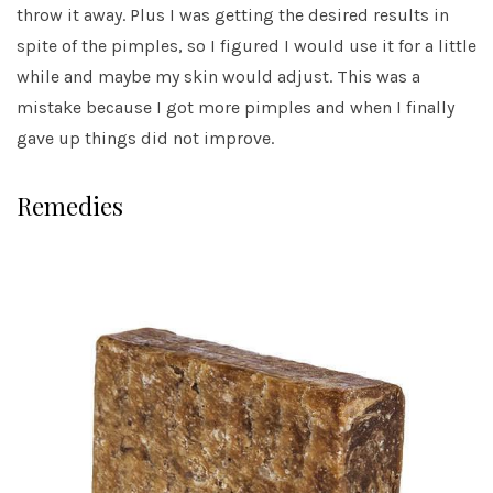
throw it away. Plus I was getting the desired results in
spite of the pimples, so I figured I would use it for a little
while and maybe my skin would adjust. This was a
mistake because I got more pimples and when I finally
gave up things did not improve.
Remedies