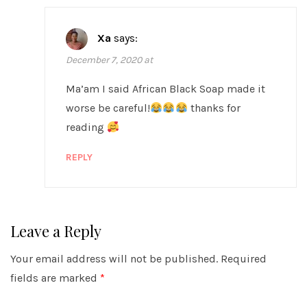
Xa
says:
December 7, 2020 at
Ma’am I said African Black Soap made it
worse be careful!
thanks for
reading
REPLY
Leave a Reply
Your email address will not be published.
Required
fields are marked
*