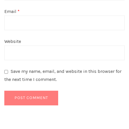
Email
*
Website
Save my name, email, and website in this browser for
the next time I comment.