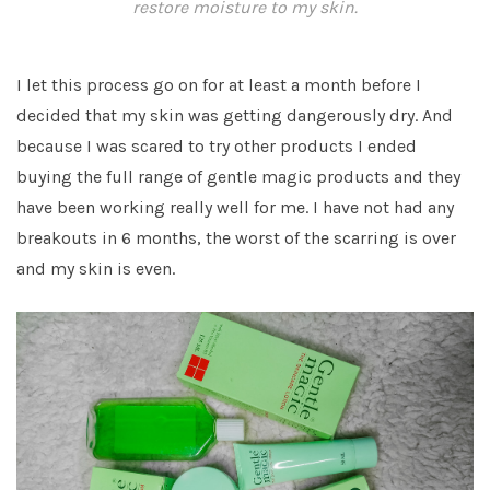
restore moisture to my skin.
I let this process go on for at least a month before I
decided that my skin was getting dangerously dry. And
because I was scared to try other products I ended
buying the full range of gentle magic products and they
have been working really well for me. I have not had any
breakouts in 6 months, the worst of the scarring is over
and my skin is even.