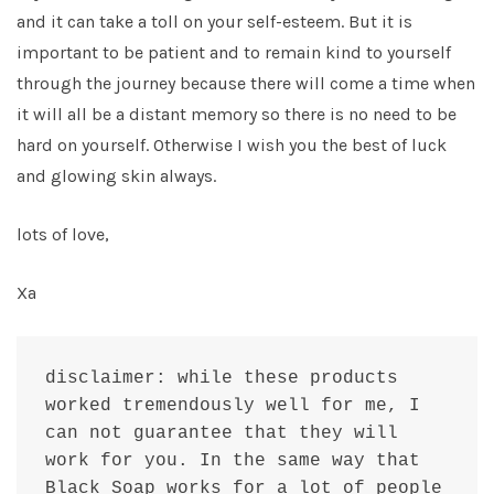
and it can take a toll on your self-esteem. But it is
important to be patient and to remain kind to yourself
through the journey because there will come a time when
it will all be a distant memory so there is no need to be
hard on yourself. Otherwise I wish you the best of luck
and glowing skin always.
lots of love,
Xa
disclaimer: while these products 
worked tremendously well for me, I 
can not guarantee that they will 
work for you. In the same way that 
Black Soap works for a lot of people 