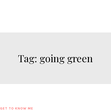
Tag:
going green
GET TO KNOW ME