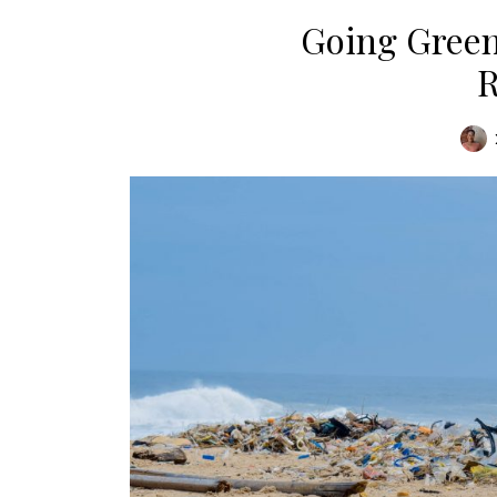
Going Green
R