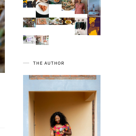
THE AUTHOR