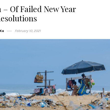
 – Of Failed New Year
esolutions
Xa
February 10, 2021