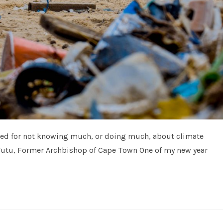
sed for not knowing much, or doing much, about climate
utu, Former Archbishop of Cape Town One of my new year