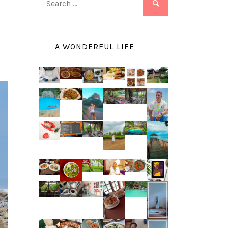
for:
A WONDERFUL LIFE