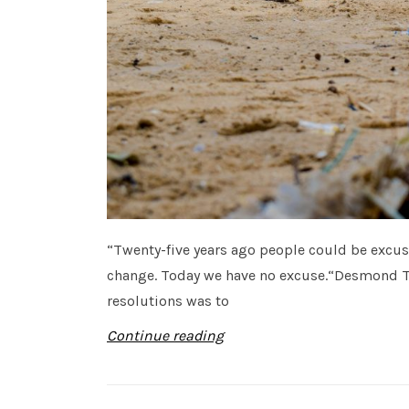
“Twenty-five years ago people could be excu
change. Today we have no excuse.“Desmond T
resolutions was to
Continue reading