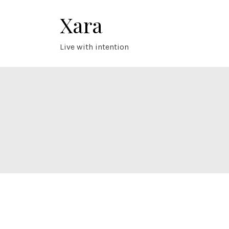
Skip
Xara
to
content
Live with intention