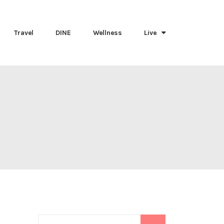
Travel
DINE
Wellness
Live
Search