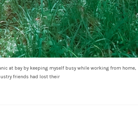
 panic at bay by keeping myself busy while working from home,
stry friends had lost their