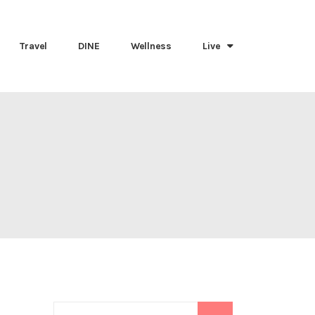
Travel
DINE
Wellness
Live
Search