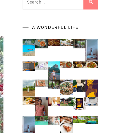
for:
A WONDERFUL LIFE