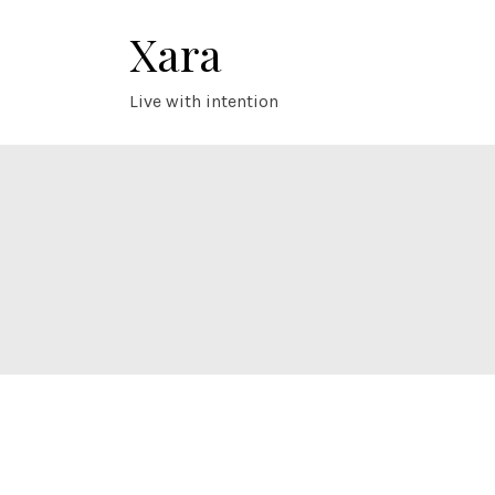
Skip
Xara
to
content
Live with intention