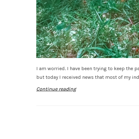
I am worried. I have been trying to keep the
but today I received news that most of my indu
Continue reading