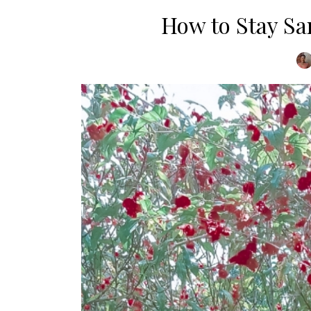
How to Stay S