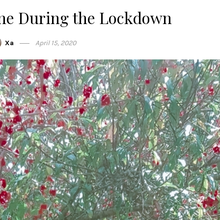
ane During the Lockdown
Xa
April 15, 2020