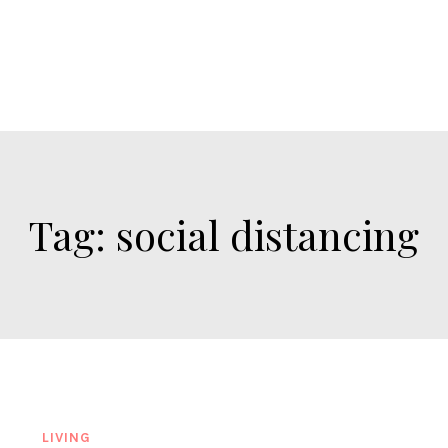
Tag:
social distancing
LIVING