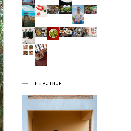
THE AUTHOR