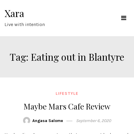
Skip
Xara
to
content
Live with intention
Tag:
Eating out in Blantyre
LIFESTYLE
Maybe Mars Cafe Review
Angasa Salome
September 6, 2020