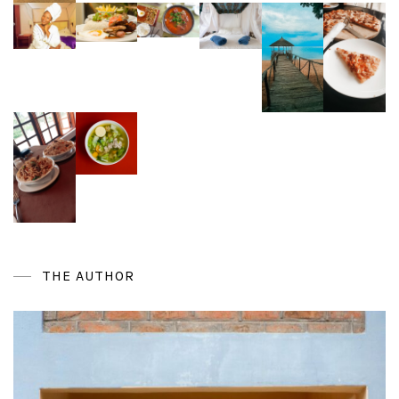
THE AUTHOR