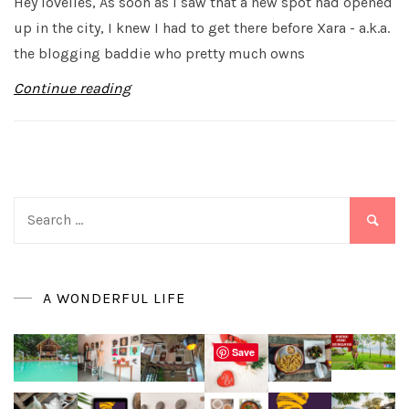
Hey lovelies, As soon as I saw that a new spot had opened
up in the city, I knew I had to get there before Xara - a.k.a.
the blogging baddie who pretty much owns
Continue reading
Search
for:
A WONDERFUL LIFE
Save