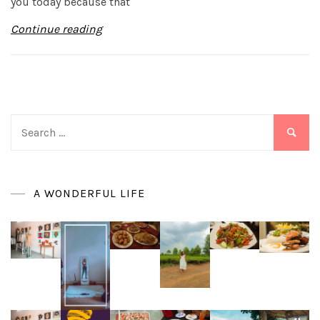
you today because that
Continue reading
Search
for:
A WONDERFUL LIFE