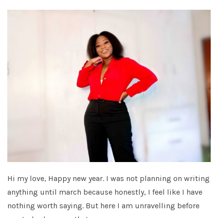
Hi my love, Happy new year. I was not planning on writing
anything until march because honestly, I feel like I have
nothing worth saying. But here I am unravelling before