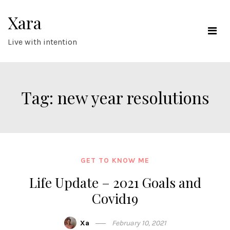
Skip
Xara
to
content
Live with intention
Tag:
new year resolutions
GET TO KNOW ME
Life Update – 2021 Goals and
Covid19
Xa
February 10, 2021