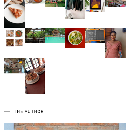
THE AUTHOR