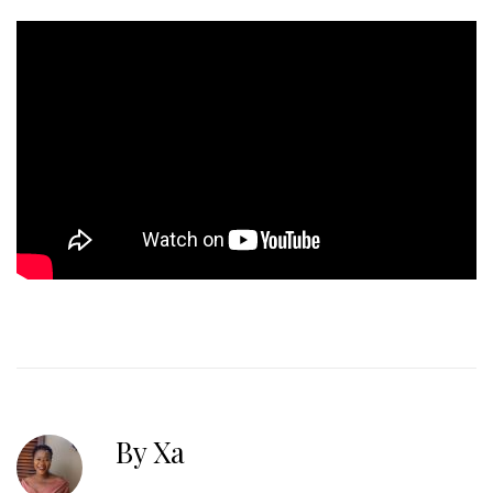
By Xa