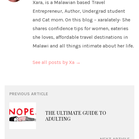
Xara, is a Malawian based Travel
Entrepreneur, Author, Undergrad student
and Cat mom. On this blog – xaralately- She
shares confidence tips for women, eateries
she loves, affordable travel destinations in
Malawi and all things intimate about her life.
See all posts by Xa
→
Post
PREVIOUS ARTICLE
navigation
THE ULTIMATE GUIDE TO
ADULTING