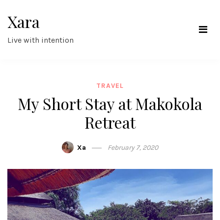
Skip
Xara
to
content
Live with intention
TRAVEL
My Short Stay at Makokola
Retreat
Xa
February 7, 2020