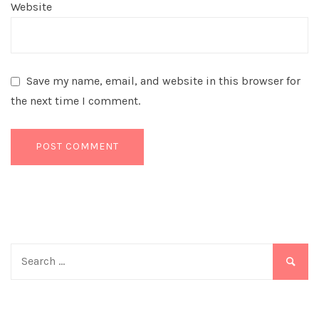
Website
Save my name, email, and website in this browser for
the next time I comment.
Search
for: