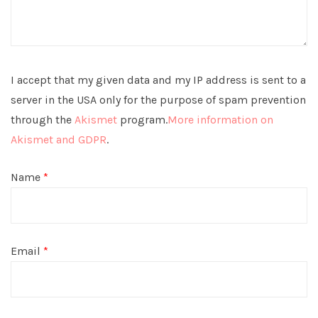
I accept that my given data and my IP address is sent to a
server in the USA only for the purpose of spam prevention
through the
Akismet
program.
More information on
Akismet and GDPR
.
Name
*
Email
*