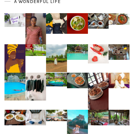
A WONDERFUL LIFE