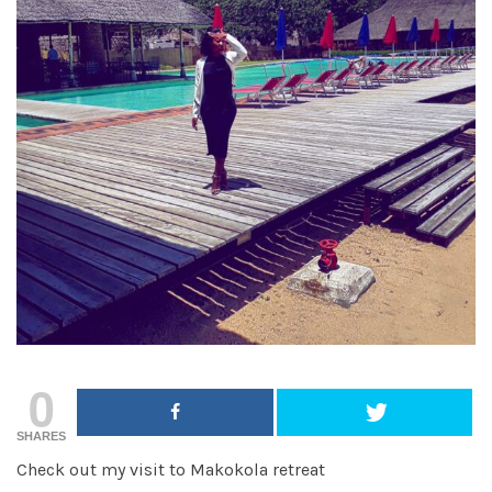
0
SHARES
Check out my visit to Makokola retreat