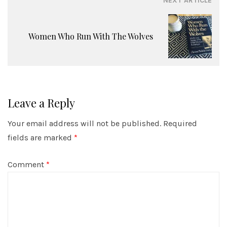
NEXT ARTICLE
Women Who Run With The Wolves
Leave a Reply
Your email address will not be published.
Required
fields are marked
*
Comment
*