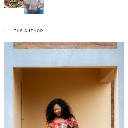
THE AUTHOR