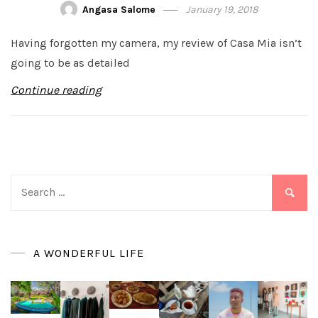
Angasa Salome
January 19, 2018
Having forgotten my camera, my review of Casa Mia isn’t
going to be as detailed
Continue reading
Search
for:
A WONDERFUL LIFE