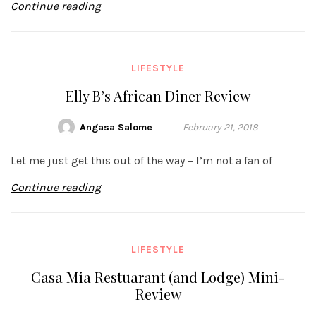
Continue reading
LIFESTYLE
Elly B’s African Diner Review
Angasa Salome
February 21, 2018
Let me just get this out of the way – I’m not a fan of
Continue reading
LIFESTYLE
Casa Mia Restuarant (and Lodge) Mini-
Review