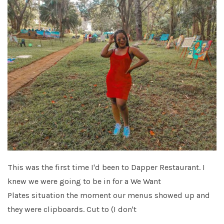
This was the first time I'd been to Dapper Restaurant. I
knew we were going to be in for a We Want
Plates situation the moment our menus showed up and
they were clipboards. Cut to (I don't