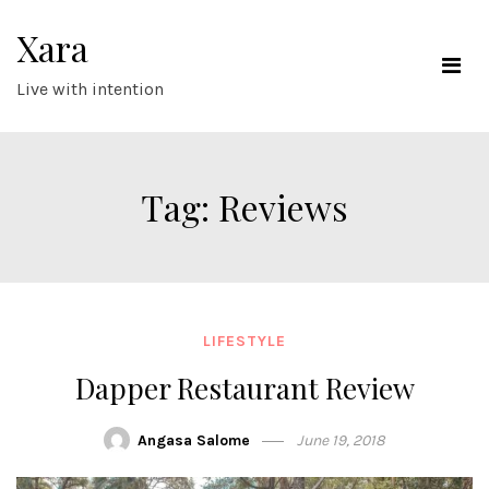
Skip
Xara
to
content
Live with intention
Tag:
Reviews
LIFESTYLE
Dapper Restaurant Review
Angasa Salome
June 19, 2018