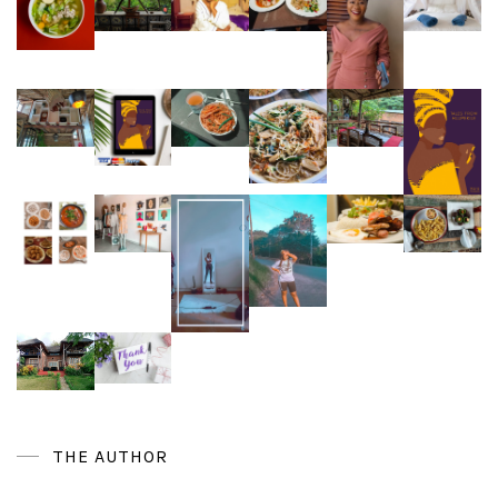
THE AUTHOR