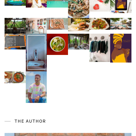
THE AUTHOR