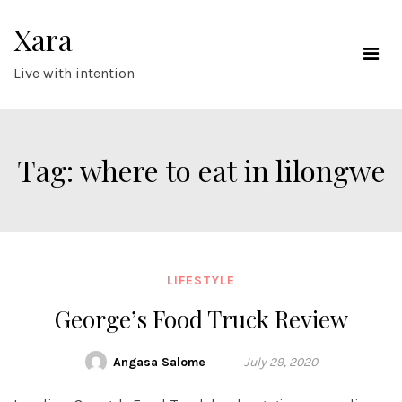
Skip
Xara
to
content
Live with intention
Tag:
where to eat in lilongwe
LIFESTYLE
George’s Food Truck Review
Angasa Salome
July 29, 2020