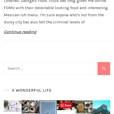
Lovelies, George's Food Truck has long given me online
FOMO with their delectable looking food and interesting
Mexican-ish menu. I'm sure anyone who's not from the
dusty city has also felt the criminal levels of
Continue reading
Search
for:
A WONDERFUL LIFE
Save